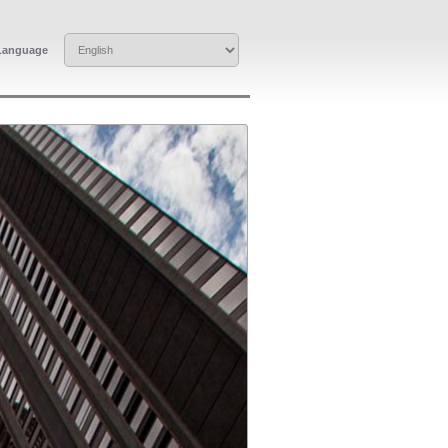
Language