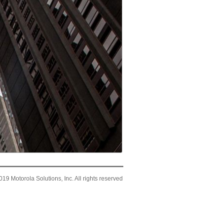
19 Motorola Solutions, Inc. All rights reserved