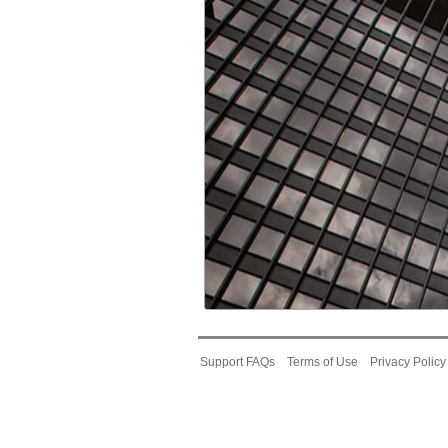
Support FAQs
Terms of Use
Privacy Policy