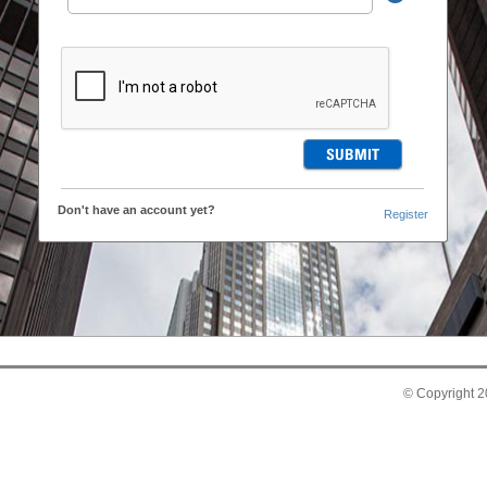
Don't have an account yet?
Register
© Copyright 20