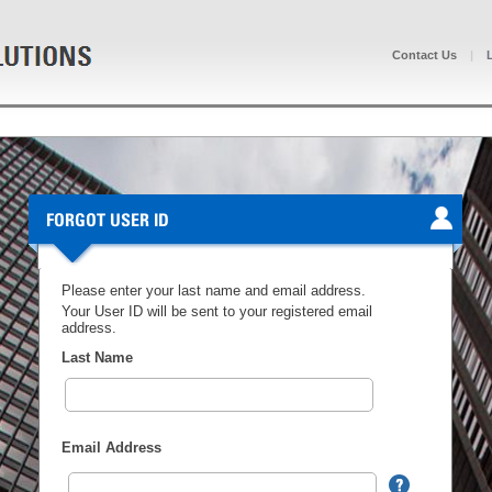
Contact Us
|
FORGOT USER ID
Please enter your last name and email address.
Your User ID will be sent to your registered email
address.
Last Name
Email Address